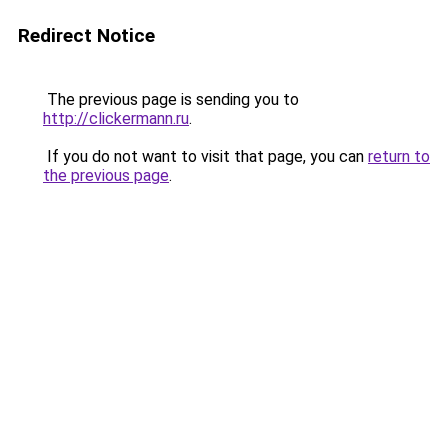
Redirect Notice
The previous page is sending you to
http://clickermann.ru
.
If you do not want to visit that page, you can
return to
the previous page
.