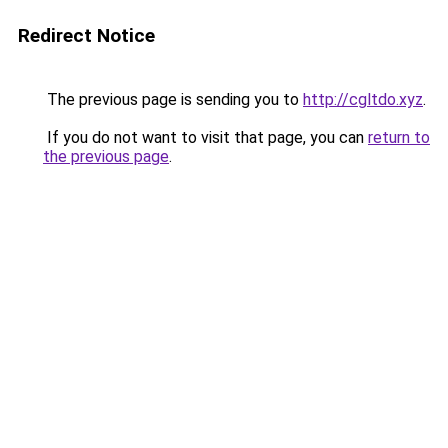
Redirect Notice
The previous page is sending you to
http://cgltdo.xyz
.
If you do not want to visit that page, you can
return to
the previous page
.