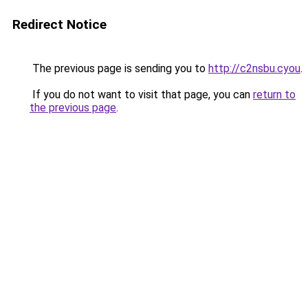
Redirect Notice
The previous page is sending you to
http://c2nsbu.cyou
.
If you do not want to visit that page, you can
return to
the previous page
.