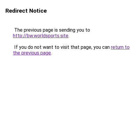
Redirect Notice
The previous page is sending you to
http://bw.worldsports.site
.
If you do not want to visit that page, you can
return to
the previous page
.