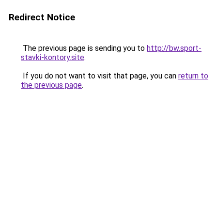
Redirect Notice
The previous page is sending you to
http://bw.sport-
stavki-kontory.site
.
If you do not want to visit that page, you can
return to
the previous page
.