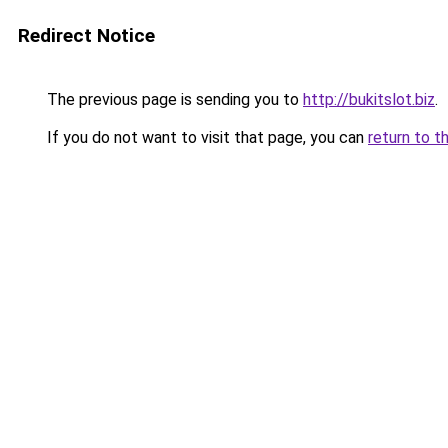
Redirect Notice
The previous page is sending you to
http://bukitslot.biz
.
If you do not want to visit that page, you can
return to t