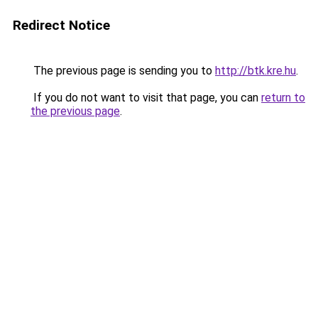
Redirect Notice
The previous page is sending you to
http://btk.kre.hu
.
If you do not want to visit that page, you can
return to
the previous page
.