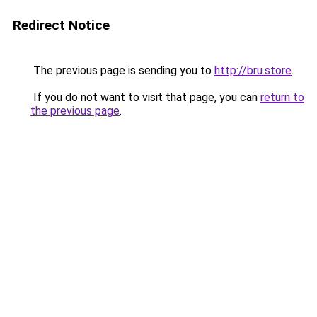
Redirect Notice
The previous page is sending you to
http://bru.store
.
If you do not want to visit that page, you can
return to
the previous page
.