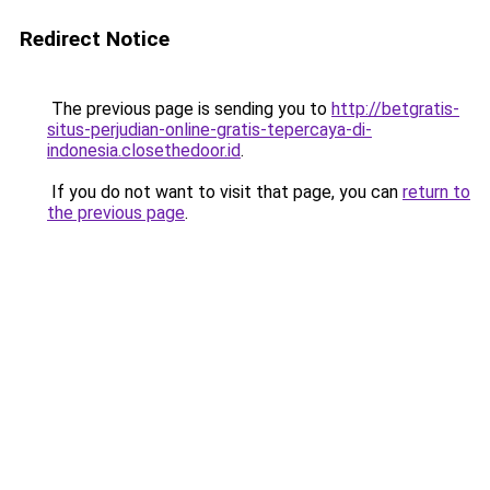
Redirect Notice
The previous page is sending you to
http://betgratis-
situs-perjudian-online-gratis-tepercaya-di-
indonesia.closethedoor.id
.
If you do not want to visit that page, you can
return to
the previous page
.