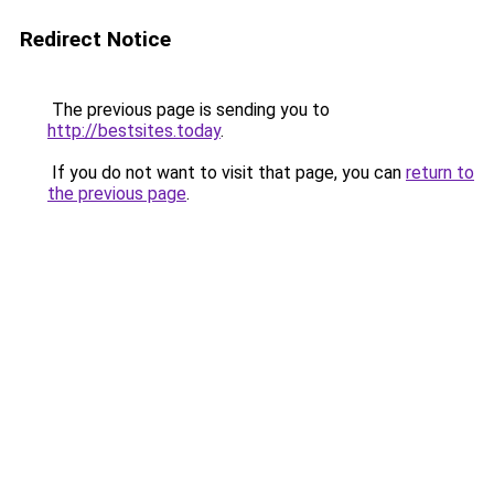
Redirect Notice
The previous page is sending you to
http://bestsites.today
.
If you do not want to visit that page, you can
return to
the previous page
.