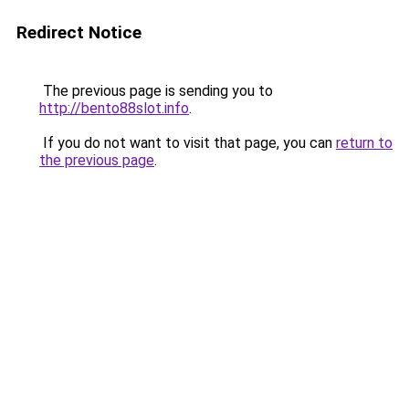
Redirect Notice
The previous page is sending you to
http://bento88slot.info
.
If you do not want to visit that page, you can
return to
the previous page
.