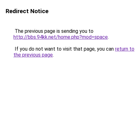
Redirect Notice
The previous page is sending you to
http://bbs.94kk.net/home.php?mod=space
.
If you do not want to visit that page, you can
return to
the previous page
.