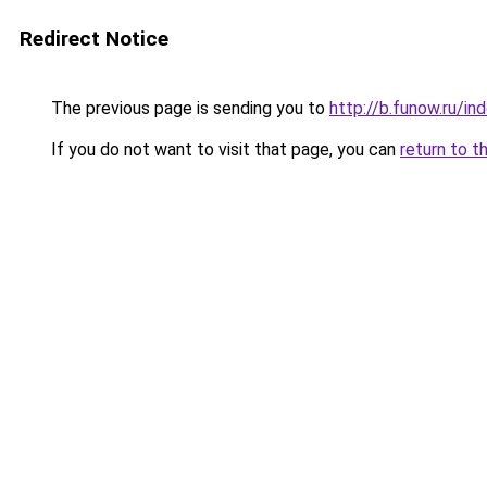
Redirect Notice
The previous page is sending you to
http://b.funow.ru/i
If you do not want to visit that page, you can
return to t