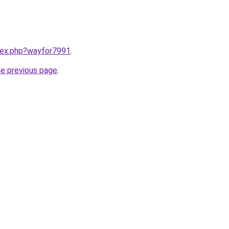
ndex.php?wayfor7991
.
he previous page
.