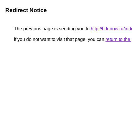
Redirect Notice
The previous page is sending you to
http://b.funow.ru/i
If you do not want to visit that page, you can
return to th