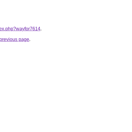
ndex.php?wayfor7614
.
e previous page
.