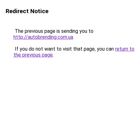
Redirect Notice
The previous page is sending you to
http://autobrending.com.ua
.
If you do not want to visit that page, you can
return to
the previous page
.