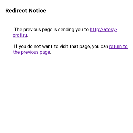
Redirect Notice
The previous page is sending you to
http://atesy-
profi.ru
.
If you do not want to visit that page, you can
return to
the previous page
.