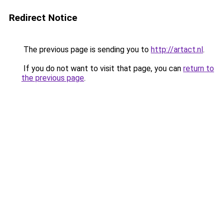
Redirect Notice
The previous page is sending you to
http://artact.nl
.
If you do not want to visit that page, you can
return to
the previous page
.