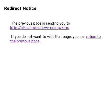
Redirect Notice
The previous page is sending you to
http://alkozeroks.otzyv-dostavka.ru
.
If you do not want to visit that page, you can
return to
the previous page
.