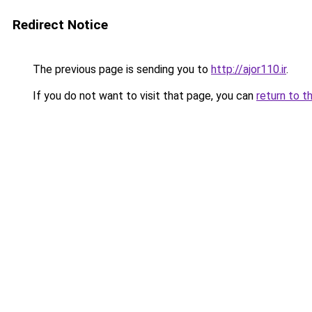
Redirect Notice
The previous page is sending you to
http://ajor110.ir
.
If you do not want to visit that page, you can
return to t