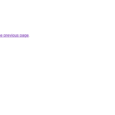
he previous page
.