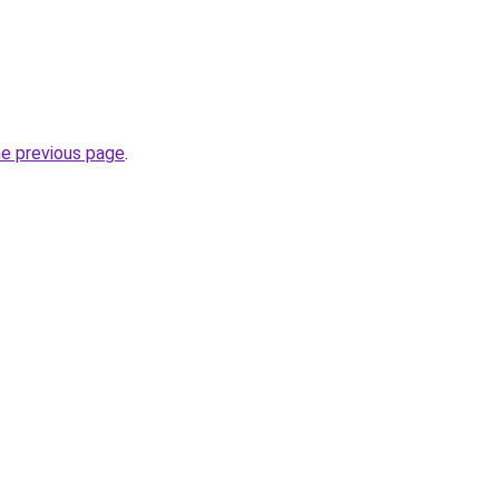
he previous page
.