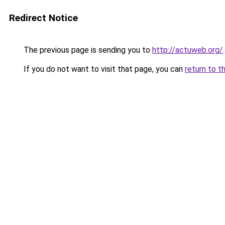
Redirect Notice
The previous page is sending you to
http://actuweb.org/
.
If you do not want to visit that page, you can
return to t