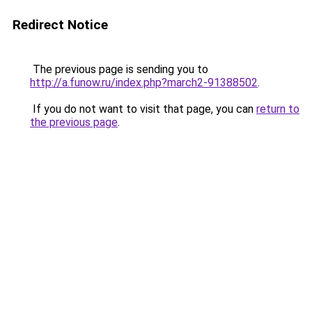
Redirect Notice
The previous page is sending you to
http://a.funow.ru/index.php?march2-91388502
.
If you do not want to visit that page, you can
return to
the previous page
.