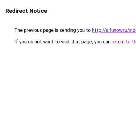
Redirect Notice
The previous page is sending you to
http://a.funow.ru/i
If you do not want to visit that page, you can
return to t