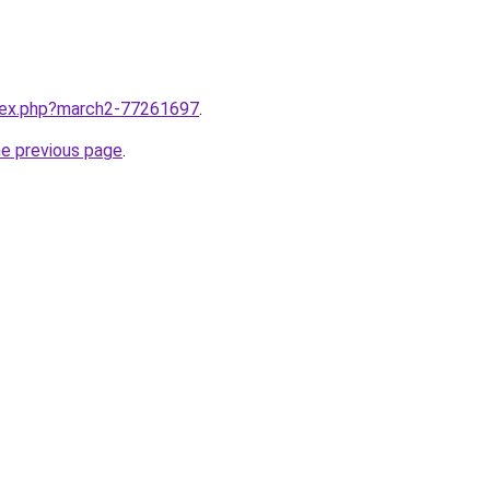
ndex.php?march2-77261697
.
he previous page
.