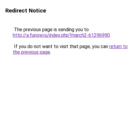
Redirect Notice
The previous page is sending you to
http://a.funow.ru/index.php?march2-61296990
.
If you do not want to visit that page, you can
return to
the previous page
.