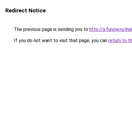
Redirect Notice
The previous page is sending you to
http://a.funow.ru/i
If you do not want to visit that page, you can
return to t