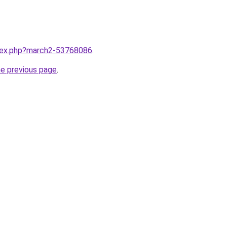
ndex.php?march2-53768086
.
he previous page
.