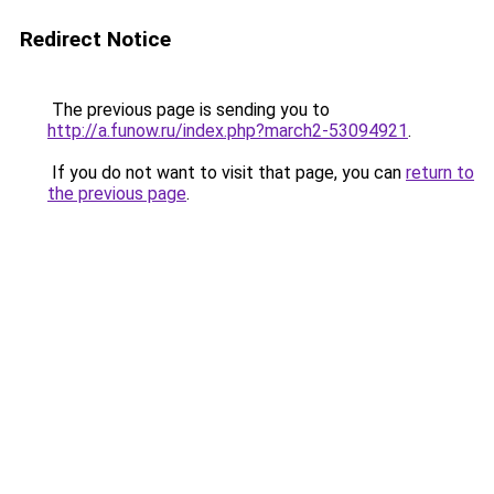
Redirect Notice
The previous page is sending you to
http://a.funow.ru/index.php?march2-53094921
.
If you do not want to visit that page, you can
return to
the previous page
.