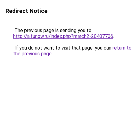
Redirect Notice
The previous page is sending you to
http://a.funow.ru/index.php?march2-20407706
.
If you do not want to visit that page, you can
return to
the previous page
.