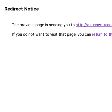
Redirect Notice
The previous page is sending you to
http://a.funow.ru/i
If you do not want to visit that page, you can
return to t