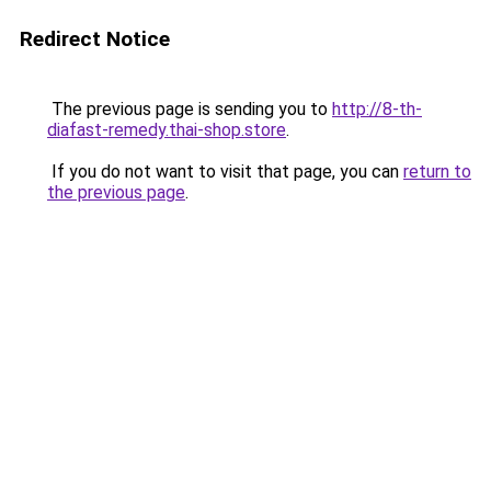
Redirect Notice
The previous page is sending you to
http://8-th-
diafast-remedy.thai-shop.store
.
If you do not want to visit that page, you can
return to
the previous page
.