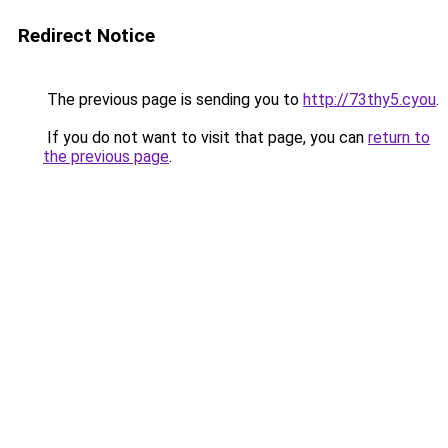
Redirect Notice
The previous page is sending you to
http://73thy5.cyou
.
If you do not want to visit that page, you can
return to
the previous page
.