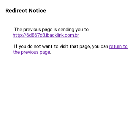
Redirect Notice
The previous page is sending you to
http://6d867d8.ibacklink.com.br
.
If you do not want to visit that page, you can
return to
the previous page
.