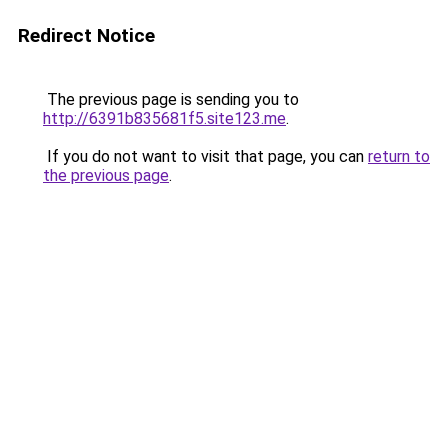
Redirect Notice
The previous page is sending you to
http://6391b835681f5.site123.me
.
If you do not want to visit that page, you can
return to
the previous page
.