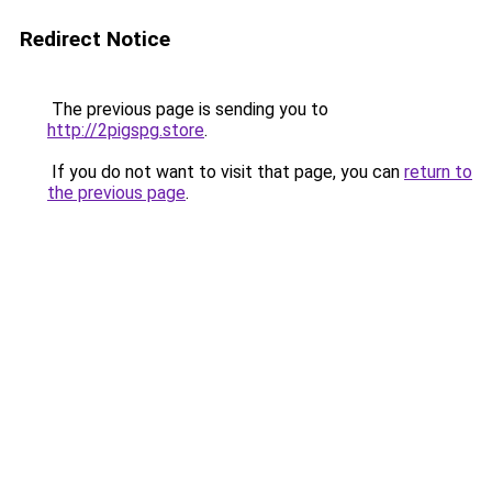
Redirect Notice
The previous page is sending you to
http://2pigspg.store
.
If you do not want to visit that page, you can
return to
the previous page
.