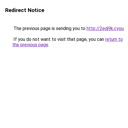
Redirect Notice
The previous page is sending you to
http://2edj9k.cyou
.
If you do not want to visit that page, you can
return to
the previous page
.