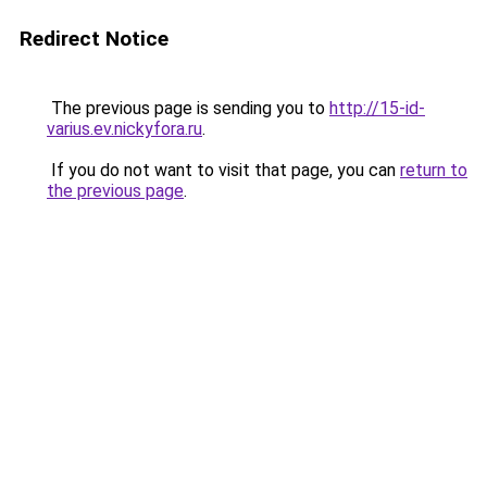
Redirect Notice
The previous page is sending you to
http://15-id-
varius.ev.nickyfora.ru
.
If you do not want to visit that page, you can
return to
the previous page
.