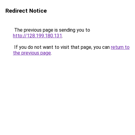
Redirect Notice
The previous page is sending you to
http://128.199.180.131
.
If you do not want to visit that page, you can
return to
the previous page
.