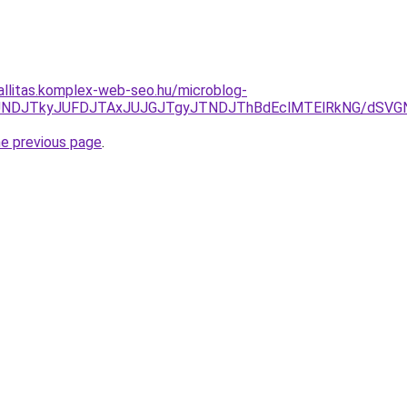
zallitas.komplex-web-seo.hu/microblog-
EzJURCJUNDJTkyJUFDJTAxJUJGJTgyJTNDJThBdEclMTElRkNG
he previous page
.