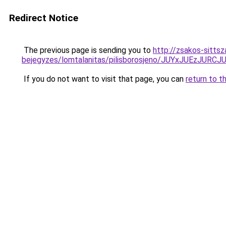
Redirect Notice
The previous page is sending you to
http://zsakos-sitts
bejegyzes/lomtalanitas/pilisborosjeno/JUYxJU
If you do not want to visit that page, you can
return to t