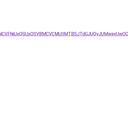
/dSVGNCVFNiUxQSUxOSVBMCVCMUIlMTBSJTdGJUQyJUMwayUw