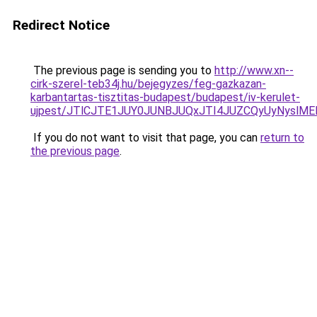
Redirect Notice
The previous page is sending you to
http://www.xn--
cirk-szerel-teb34j.hu/bejegyzes/feg-gazkazan-
karbantartas-tisztitas-budapest/budapest/iv-kerulet-
ujpest/JTlCJTE1JUY0JUNBJUQxJTI4JUZCQyUyNyslM
If you do not want to visit that page, you can
return to
the previous page
.