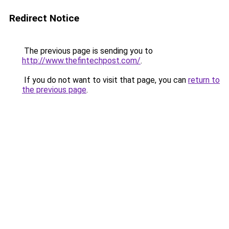
Redirect Notice
The previous page is sending you to
http://www.thefintechpost.com/
.
If you do not want to visit that page, you can
return to
the previous page
.