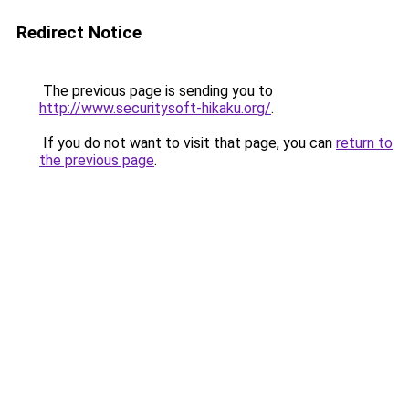
Redirect Notice
The previous page is sending you to
http://www.securitysoft-hikaku.org/
.
If you do not want to visit that page, you can
return to
the previous page
.