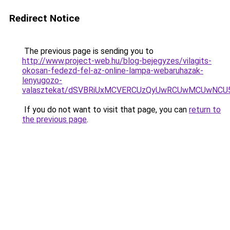
Redirect Notice
The previous page is sending you to
http://www.project-web.hu/blog-bejegyzes/vilagits-
okosan-fedezd-fel-az-online-lampa-webaruhazak-
lenyugozo-
valasztekat/dSVBRiUxMCVERCUzQyUwRCUwMCUwNCU
If you do not want to visit that page, you can
return to
the previous page
.