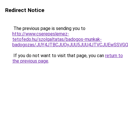
Redirect Notice
The previous page is sending you to
http://www.cserepeslemez-
tetofedo.hu/szolgaltatas/badogos-munkak-
badogozas/JUY4JTBCJUQyJUU5JUU4JTVCJUEwSSVG
If you do not want to visit that page, you can
return to
the previous page
.