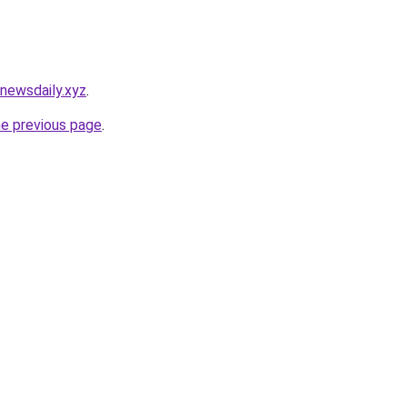
newsdaily.xyz
.
he previous page
.