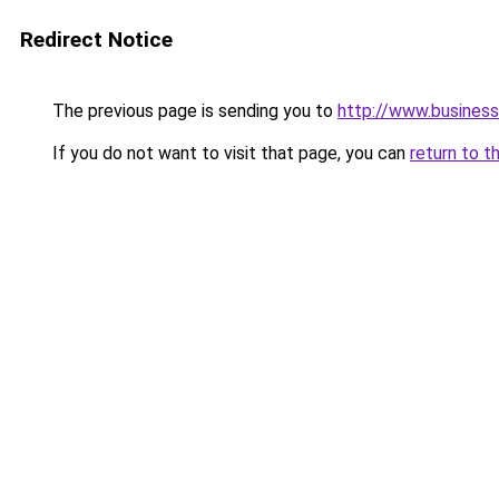
Redirect Notice
The previous page is sending you to
http://www.business
If you do not want to visit that page, you can
return to t