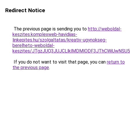
Redirect Notice
The previous page is sending you to
http://weboldal-
keszites.komplexweb-havidijas-
linkepites.hu/szolgaltatas/kreativ-ugynokseg-
berelheto-weboldal-
keszites/JTgzJUQ3JUJCLlklMDMlODF3JThCWiUwNSU
If you do not want to visit that page, you can
return to
the previous page
.