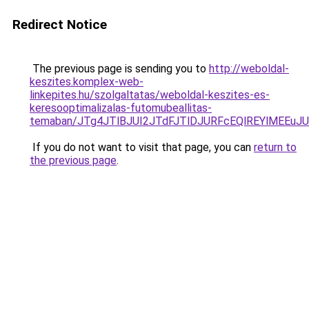
Redirect Notice
The previous page is sending you to
http://weboldal-
keszites.komplex-web-
linkepites.hu/szolgaltatas/weboldal-keszites-es-
keresooptimalizalas-futomubeallitas-
temaban/JTg4JTlBJUI2JTdFJTlDJURFcEQlREYlMEEu
If you do not want to visit that page, you can
return to
the previous page
.