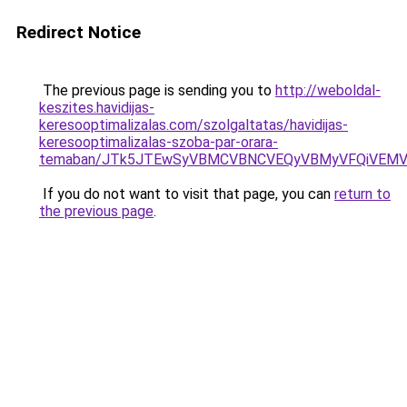
Redirect Notice
The previous page is sending you to
http://weboldal-
keszites.havidijas-
keresooptimalizalas.com/szolgaltatas/havidijas-
keresooptimalizalas-szoba-par-orara-
temaban/JTk5JTEwSyVBMCVBNCVEQyVBMyVFQiVEMV
If you do not want to visit that page, you can
return to
the previous page
.