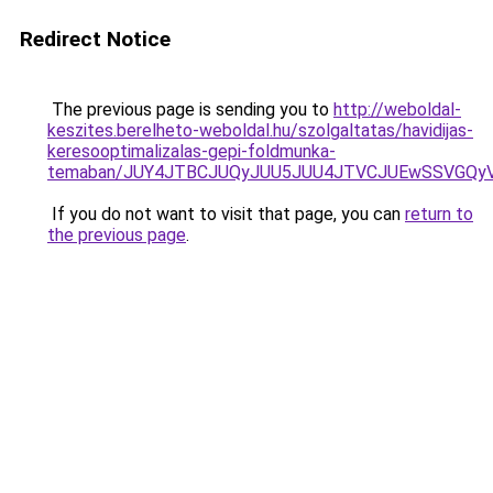
Redirect Notice
The previous page is sending you to
http://weboldal-
keszites.berelheto-weboldal.hu/szolgaltatas/havidijas-
keresooptimalizalas-gepi-foldmunka-
temaban/JUY4JTBCJUQyJUU5JUU4JTVCJUEwSSVGQy
If you do not want to visit that page, you can
return to
the previous page
.