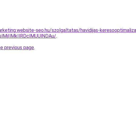
rketing.website-seo.hu/szolgaltatas/havidijas-keresooptimaliz
MjIlMkIlRDclMUUlNDAu/
.
he previous page
.