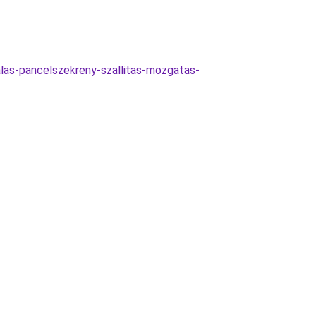
alas-pancelszekreny-szallitas-mozgatas-