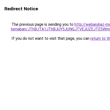
Redirect Notice
The previous page is sending you to
http://webaruhaz-ma
temaban/JThBJTA1JThBJUY5JUNGJTVEJUZEJTE5Wmsl
If you do not want to visit that page, you can
return to t