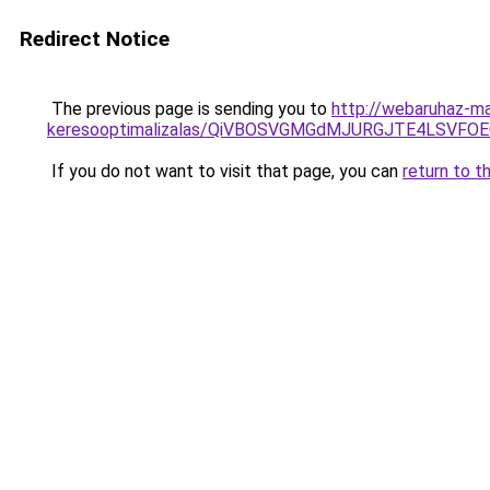
Redirect Notice
The previous page is sending you to
http://webaruhaz-ma
keresooptimalizalas/QiVBOSVGMGdMJURGJTE4LSVFOE
If you do not want to visit that page, you can
return to t