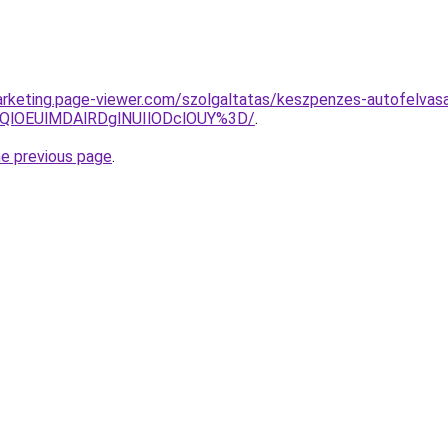
rketing.page-viewer.com/szolgaltatas/keszpenzes-autofelvasa
QlOEUlMDAlRDglNUIlODclOUY%3D/
.
he previous page
.