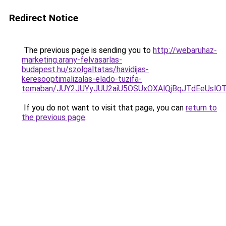
Redirect Notice
The previous page is sending you to
http://webaruhaz-
marketing.arany-felvasarlas-
budapest.hu/szolgaltatas/havidijas-
keresooptimalizalas-elado-tuzifa-
temaban/JUY2JUYyJUU2aiU5OSUxOXAlQjBqJTdEeUslOT
If you do not want to visit that page, you can
return to
the previous page
.