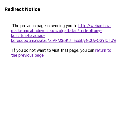
Redirect Notice
The previous page is sending you to
http://webaruhaz-
marketing.abcdrives.eu/szolgaltatas/ferfi-oltony-
keszites-havidijas-
keresooptimalizalas/ZiVFM3pKJTExdiUyNCUwOGYlOT
If you do not want to visit that page, you can
return to
the previous page
.